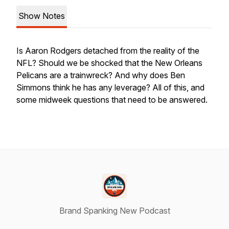
Show Notes
Is Aaron Rodgers detached from the reality of the
NFL? Should we be shocked that the New Orleans
Pelicans are a trainwreck? And why does Ben
Simmons think he has any leverage? All of this, and
some midweek questions that need to be answered.
Brand Spanking New Podcast