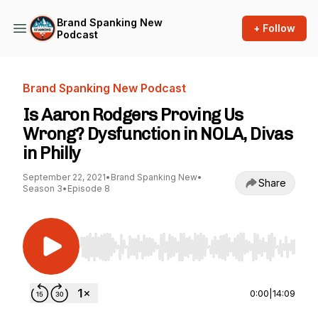
Brand Spanking New
+ Follow
Podcast
Brand Spanking New Podcast
Is Aaron Rodgers Proving Us
Wrong? Dysfunction in NOLA, Divas
in Philly
September 22, 2021
•
Brand Spanking New
•
Share
Season 3
•
Episode 8
Use Left/Right to seek, Home/End to jump to st
0:00
|
14:09