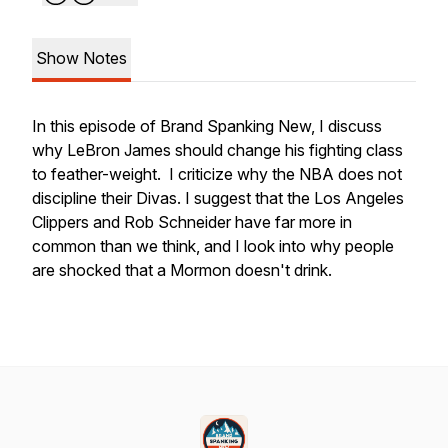
Show Notes
In this episode of Brand Spanking New, I discuss
why LeBron James should change his fighting class
to feather-weight. I criticize why the NBA does not
discipline their Divas. I suggest that the Los Angeles
Clippers and Rob Schneider have far more in
common than we think, and I look into why people
are shocked that a Mormon doesn't drink.