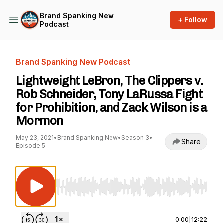
Brand Spanking New
+ Follow
Podcast
Brand Spanking New Podcast
Lightweight LeBron, The Clippers v.
Rob Schneider, Tony LaRussa Fight
for Prohibition, and Zack Wilson is a
Mormon
May 23, 2021
•
Brand Spanking New
•
Season 3
•
Share
Episode 5
Use Left/Right to seek, Home/End to jump to st
0:00
|
12:22