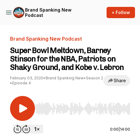
Brand Spanking New
+ Follow
Podcast
Brand Spanking New Podcast
Super Bowl Meltdown, Barney
Stinson for the NBA, Patriots on
Shaky Ground, and Kobe v. Lebron
February 03, 2020
•
Brand Spanking New
•
Season 2
Share
•
Episode 4
Use Left/Right to seek, Home/End to jump to st
0:00
|
14:00