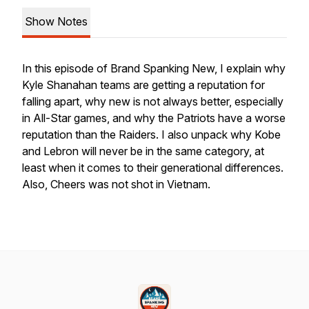
Show Notes
In this episode of Brand Spanking New, I explain why
Kyle Shanahan teams are getting a reputation for
falling apart, why new is not always better, especially
in All-Star games, and why the Patriots have a worse
reputation than the Raiders. I also unpack why Kobe
and Lebron will never be in the same category, at
least when it comes to their generational differences.
Also, Cheers was not shot in Vietnam.