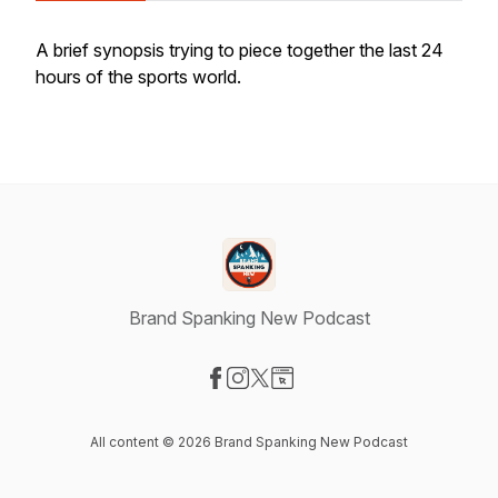
A brief synopsis trying to piece together the last 24
hours of the sports world.
Brand Spanking New Podcast
Visit our Facebook page
Visit our Instagram page
Visit our X-com page
Visit our Website page
All content © 2026 Brand Spanking New Podcast