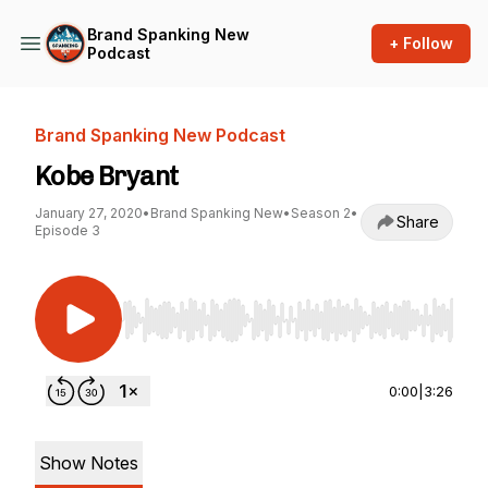
Brand Spanking New
+ Follow
Podcast
Brand Spanking New Podcast
Kobe Bryant
January 27, 2020
•
Brand Spanking New
•
Season 2
•
Share
Episode 3
Use Left/Right to seek, Home/End to jump to st
0:00
|
3:26
Show Notes