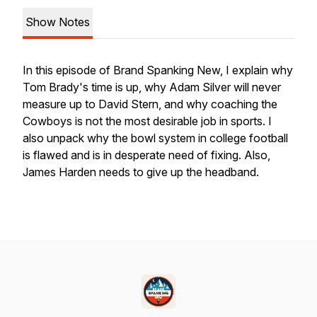
Show Notes
In this episode of Brand Spanking New, I explain why
Tom Brady's time is up, why Adam Silver will never
measure up to David Stern, and why coaching the
Cowboys is not the most desirable job in sports. I
also unpack why the bowl system in college football
is flawed and is in desperate need of fixing. Also,
James Harden needs to give up the headband.