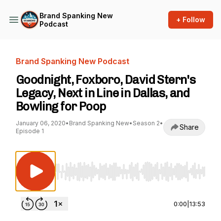
Brand Spanking New
+ Follow
Podcast
Brand Spanking New Podcast
Goodnight, Foxboro, David Stern's
Legacy, Next in Line in Dallas, and
Bowling for Poop
January 06, 2020
•
Brand Spanking New
•
Season 2
•
Share
Episode 1
Use Left/Right to seek, Home/End to jump to st
0:00
|
13:53