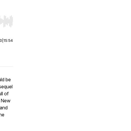
r end. Hold shift to jump forward or backward.
00
|
15:54
ld be
sequel
ll of
e New
 and
ne