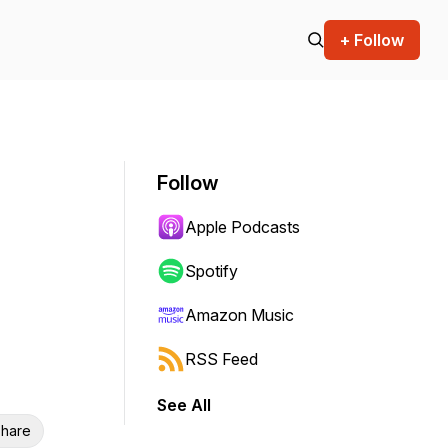
+ Follow
Follow
Apple Podcasts
Spotify
Amazon Music
RSS Feed
See All
hare