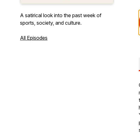
A satirical look into the past week of
sports, society, and culture.
All Episodes