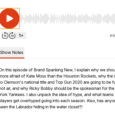
Use Left/Right to seek, Home/End to jump to start o
0:
Show Notes
On this episode of Brand Spanking New, I explain why we shou
more afraid of Kate Moss than the Houston Rockets, why the 
to Clemson's national title and Top Gun 2020 are going to be fu
hot air, and why Ricky Bobby should be the spokesman for th
York Yankees. I also unpack the idea of hype, and what teams
players get overhyped going into each season. Also, has anyo
seen the Labrador hiding in the water closet?!