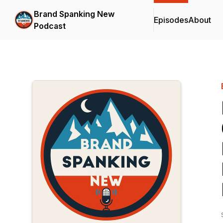
Brand Spanking New
Episodes
About
Podcast