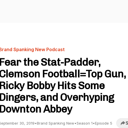
Brand Spanking New Podcast
Fear the Stat-Padder,
Clemson Football=Top Gun,
Ricky Bobby Hits Some
Dingers, and Overhyping
Downton Abbey
S
September 30, 2019
•
Brand Spanking New
•
Season 1
•
Episode 5